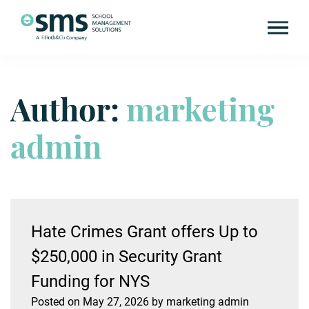
Author:
marketing
Skip
to
content
admin
Hate Crimes Grant offers Up to
$250,000 in Security Grant
Funding for NYS
Posted on
May 27, 2026
by
marketing admin