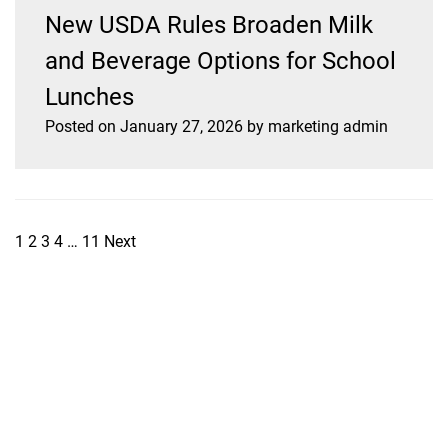
New USDA Rules Broaden Milk
and Beverage Options for School
Lunches
Posted on
January 27, 2026
by
marketing admin
1
2
3
4
…
11
Next