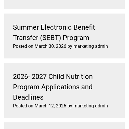
Summer Electronic Benefit
Transfer (SEBT) Program
Posted on
March 30, 2026
by
marketing admin
2026- 2027 Child Nutrition
Program Applications and
Deadlines
Posted on
March 12, 2026
by
marketing admin