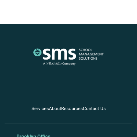
Services
About
Resources
Contact Us
Brooklyn Office