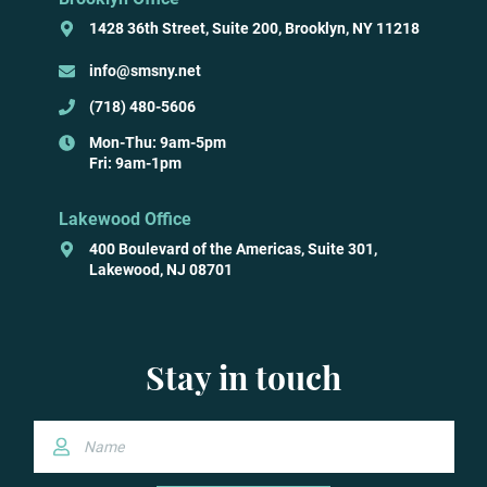
1428 36th Street, Suite 200, Brooklyn, NY 11218
info@smsny.net
(718) 480-5606
Mon-Thu: 9am-5pm
Fri: 9am-1pm
Lakewood Office
400 Boulevard of the Americas, Suite 301,
Lakewood, NJ 08701
Stay in touch