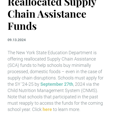
Reallocated Supply
Chain Assistance
Funds
09.13.2024
The New York State Education Department is
offering reallocated Supply Chain Assistance
(SCA) funds to help schools buy minimally
processed, domestic foods – even in the case of
supply chain disruptions. Schools must apply for
the SY ’24-25 by
September 27th
, 2024 via the
Child Nutrition Management System (CNMS).
Note that schools that participated in the past
must reapply to access the funds for the coming
school year. Click
here
to learn more.