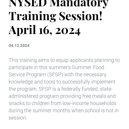
NYSED Mandatory
Training Session!
April 16, 2024
04.12.2024
This training aims to equip applicants planning to
participate in this summer’s Summer Food
Service Program (SFSP) with the necessary
knowledge and tools to successfully implement
the program. SFSP is a federally funded, state-
administered program providing free meals and
snacks to children from low-income households
during the summer months when school is not in
session.