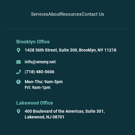
Services
About
Resources
Contact Us
Brooklyn Office
1428 36th Street, Suite 200, Brooklyn, NY 11218
info@smsny.net
(718) 480-5606
Mon-Thu: 9am-5pm
Fri: 9am-1pm
Lakewood Office
400 Boulevard of the Americas, Suite 301,
Lakewood, NJ 08701