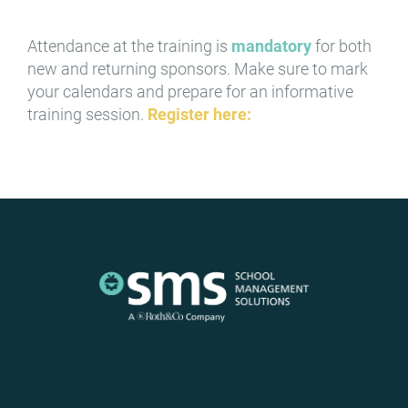
Attendance at the training is
mandatory
for both
new and returning sponsors. Make sure to mark
your calendars and prepare for an informative
training session.
Register here: