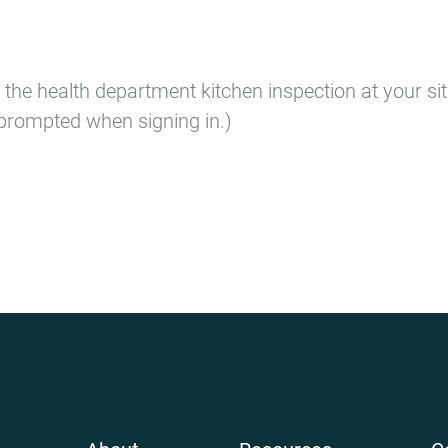
 the health department kitchen inspection at your si
prompted when signing in.)