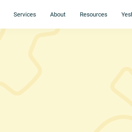
Services
About
Resources
Yesh