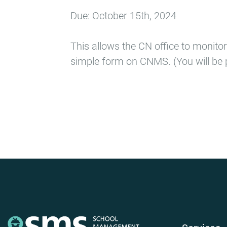
Due: October 15th, 2024
This allows the CN office to monitor
simple form on CNMS. (You will be 