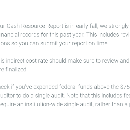
our Cash Resource Report is in early fall, we stron
inancial records for this past year. This includes r
ons so you can submit your report on time.
is indirect cost rate should make sure to review and r
e finalized.
heck if you’ve expended federal funds above the $7
uditor to do a single audit. Note that this includes 
quire an institution-wide single audit, rather than a