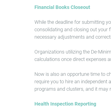
Financial Books Closeout
While the deadline for submitting y
consolidating and closing out your f
necessary adjustments and correcti
Organizations utilizing the De-Minim
calculations once direct expenses ar
Now is also an opportune time to c
require you to hire an independent a
programs and clusters, and it may re
Health Inspection Reporting