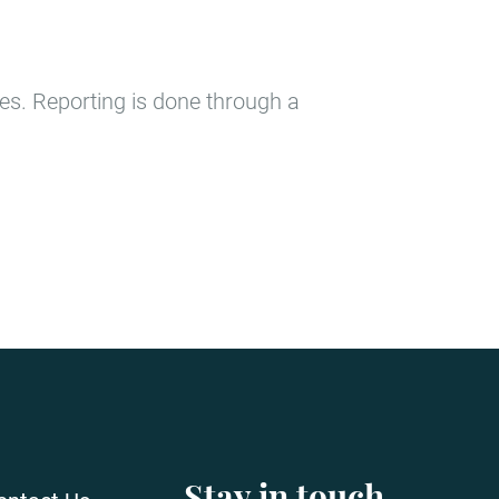
tes. Reporting is done through a
Stay in touch