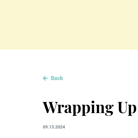
Back
Wrapping Up
09.13.2024