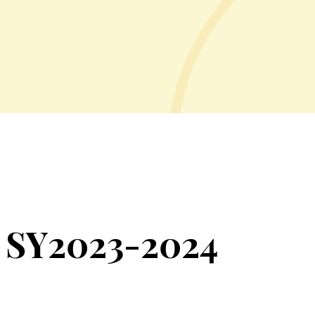
 SY2023-2024