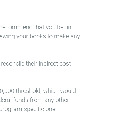
gly recommend that you begin
eviewing your books to make any
econcile their indirect cost
50,000 threshold, which would
federal funds from any other
 program-specific one.