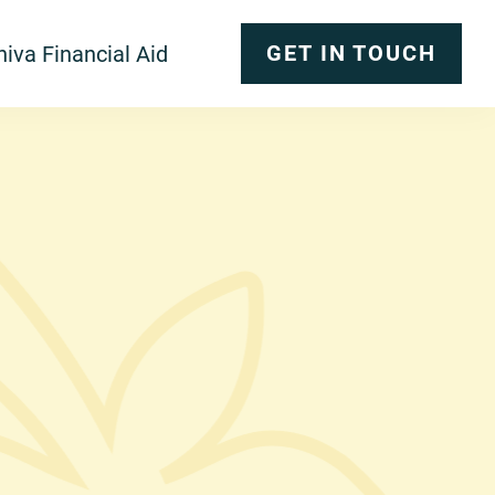
GET IN TOUCH
iva Financial Aid